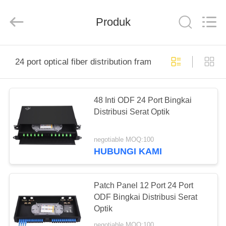
Baitong
Putian
Technology
Co.,
Produk
Ltd..
All
Rights
Reserved.
RUMAH
24 port optical fiber distribution frame
PRODUK
48 Inti ODF 24 Port Bingkai
Distribusi Serat Optik
TENTANG
KAMI
negotiable MOQ:100
HUBUNGI KAMI
TUR
PABRIK
Patch Panel 12 Port 24 Port
ODF Bingkai Distribusi Serat
Optik
KONTROL
negotiable MOQ:100