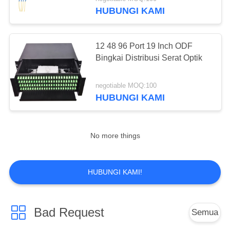
KUALITAS
HUBUNGI KAMI
HUBUNGI
12 48 96 Port 19 Inch ODF
KAMI
Bingkai Distribusi Serat Optik
PERMINTAAN
negotiable MOQ:100
HUBUNGI KAMI
PENAWARAN
SITEMAP
No more things
PRIVACY
HUBUNGI KAMI!
POLICY
Bad Request
Semua