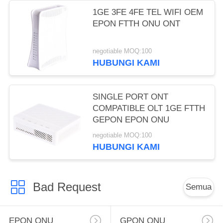
1GE 3FE 4FE TEL WIFI OEM
EPON FTTH ONU ONT
negotiable MOQ:100
HUBUNGI KAMI
SINGLE PORT ONT
COMPATIBLE OLT 1GE FTTH
GEPON EPON ONU
negotiable MOQ:100
HUBUNGI KAMI
Bad Request
Semua
EPON ONU
GPON ONU