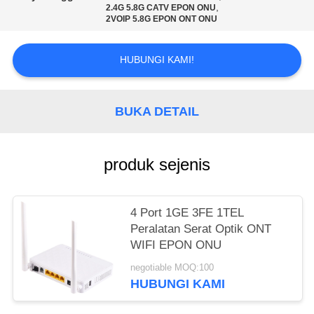
,
2.4G 5.8G CATV EPON ONU
2VOIP 5.8G EPON ONT ONU
HUBUNGI KAMI!
BUKA DETAIL
produk sejenis
4 Port 1GE 3FE 1TEL
Peralatan Serat Optik ONT
WIFI EPON ONU
negotiable MOQ:100
HUBUNGI KAMI