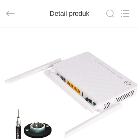
Baitong
Putian
Technology
Co.,
Detail produk
Ltd..
All
Rights
Reserved.
RUMAH
PRODUK
TENTANG
KAMI
TUR
PABRIK
KONTROL