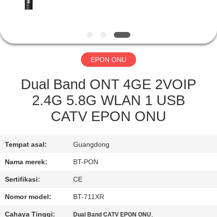
KUALITAS
HUBUNGI
KAMI
EPON ONU
PERMINTAAN
Dual Band ONT 4GE 2VOIP
PENAWARAN
2.4G 5.8G WLAN 1 USB
CATV EPON ONU
SITEMAP
Tempat asal:
Guangdong
PRIVACY
Nama merek:
BT-PON
POLICY
Sertifikasi:
CE
Nomor model:
BT-711XR
Cahaya Tinggi:
,
Dual Band CATV EPON ONU