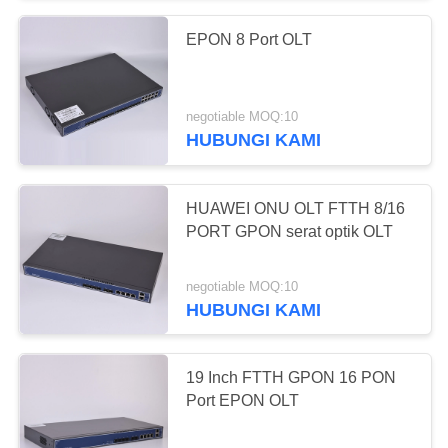
EPON 8 Port OLT
negotiable MOQ:10
HUBUNGI KAMI
HUAWEI ONU OLT FTTH 8/16
PORT GPON serat optik OLT
negotiable MOQ:10
HUBUNGI KAMI
19 Inch FTTH GPON 16 PON
Port EPON OLT