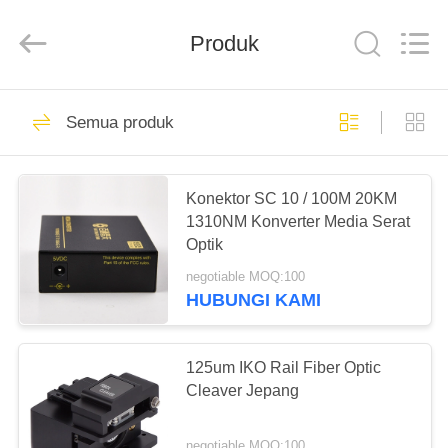
Baitong
Putian
Technology
Co.,
Produk
Ltd..
All
Rights
Reserved.
RUMAH
44
Semua produk
EPON ONU
PRODUK
Konektor SC 10 / 100M 20KM
1310NM Konverter Media Serat
TENTANG
Optik
KAMI
negotiable MOQ:100
HUBUNGI KAMI
66
TUR
PABRIK
125um IKO Rail Fiber Optic
GPON ONU
Cleaver Jepang
KONTROL
negotiable MOQ:100