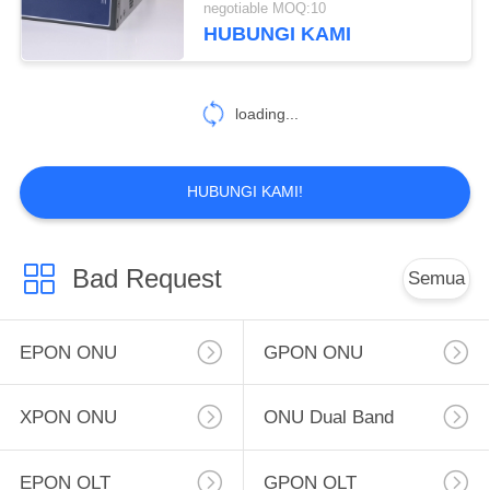
negotiable MOQ:10
HUBUNGI KAMI
2
16 Port OLT
loading...
HUBUNGI KAMI!
22
Bad Request
Semua
Modul SFP
EPON ONU
GPON ONU
XPON ONU
ONU Dual Band
EPON OLT
GPON OLT