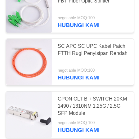
FBT Fiber Optic Splitter
negotiable MOQ:100
20
HUBUNGI KAMI
EPON OLT
SC APC SC UPC Kabel Patch
FTTH Rugi Penyisipan Rendah
negotiable MOQ:100
HUBUNGI KAMI
18
GPON OLT B + SWITCH 20KM
GPON OLT
1490 / 1310NM 1.25G / 2.5G
SFP Module
negotiable MOQ:100
HUBUNGI KAMI