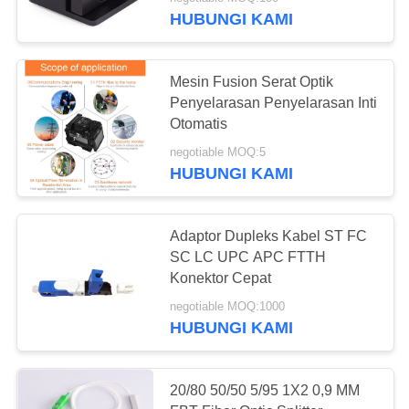
KUALITAS
HUBUNGI KAMI
HUBUNGI
61
Mesin Fusion Serat Optik
KAMI
Penyelarasan Penyelarasan Inti
Otomatis
XPON ONU
PERMINTAAN
negotiable MOQ:5
HUBUNGI KAMI
PENAWARAN
SITEMAP
Adaptor Dupleks Kabel ST FC
SC LC UPC APC FTTH
65
Konektor Cepat
PRIVACY
negotiable MOQ:1000
POLICY
ONU Dual Band
HUBUNGI KAMI
20/80 50/50 5/95 1X2 0,9 MM