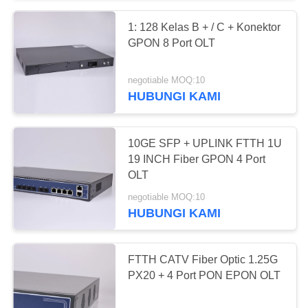
1: 128 Kelas B + / C + Konektor
15
GPON 8 Port OLT
4 Port OLT
negotiable MOQ:10
HUBUNGI KAMI
10GE SFP + UPLINK FTTH 1U
19 INCH Fiber GPON 4 Port
OLT
24
negotiable MOQ:10
HUBUNGI KAMI
8 Port OLT
FTTH CATV Fiber Optic 1.25G
PX20 + 4 Port PON EPON OLT