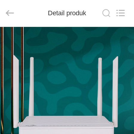
Baitong
Putian
Technology
Co.,
Detail produk
Ltd..
All
Rights
Reserved.
RUMAH
PRODUK
TENTANG
KAMI
TUR
PABRIK
KONTROL