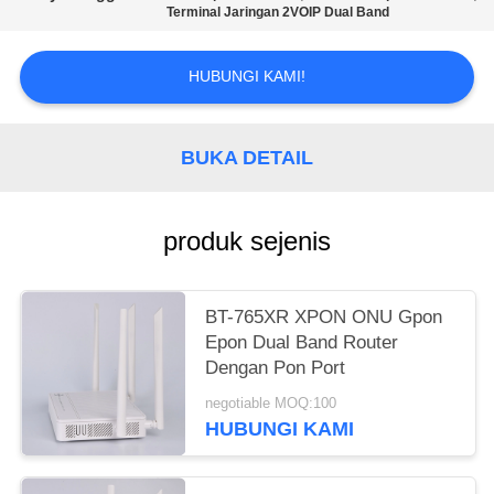
Terminal Jaringan 2VOIP Dual Band
HUBUNGI KAMI!
BUKA DETAIL
produk sejenis
BT-765XR XPON ONU Gpon
Epon Dual Band Router
Dengan Pon Port
negotiable MOQ:100
HUBUNGI KAMI