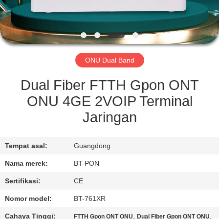
KUALITAS
HUBUNGI
KAMI
ONU Dual Band
PERMINTAAN
Dual Fiber FTTH Gpon ONT
PENAWARAN
ONU 4GE 2VOIP Terminal
Jaringan
SITEMAP
Tempat asal:
Guangdong
PRIVACY
Nama merek:
BT-PON
POLICY
Sertifikasi:
CE
Nomor model:
BT-761XR
Cahaya Tinggi:
,
,
FTTH Gpon ONT ONU
Dual Fiber Gpon ONT ONU