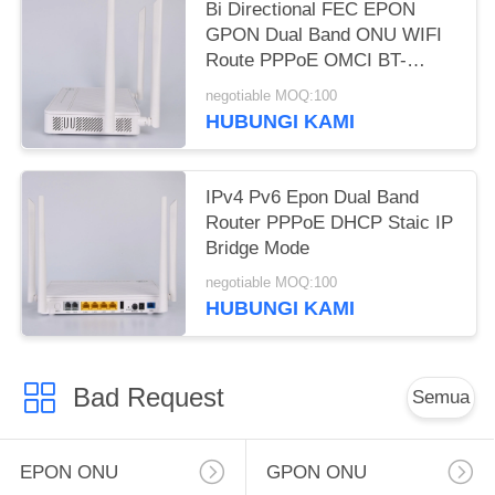
Bi Directional FEC EPON
GPON Dual Band ONU WIFI
Route PPPoE OMCI BT-
765XR
negotiable MOQ:100
HUBUNGI KAMI
IPv4 Pv6 Epon Dual Band
Router PPPoE DHCP Staic IP
Bridge Mode
negotiable MOQ:100
HUBUNGI KAMI
Bad Request
Semua
EPON ONU
GPON ONU