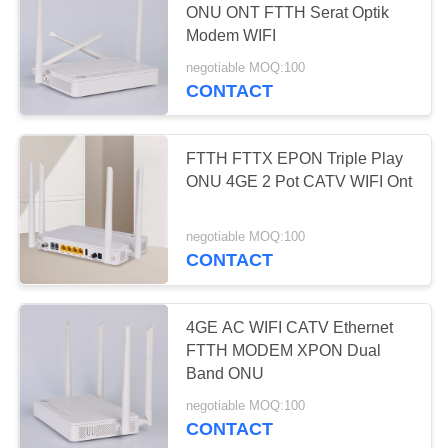
ONU ONT FTTH Serat Optik
Modem WIFI
negotiable MOQ:100
CONTACT
FTTH FTTX EPON Triple Play
ONU 4GE 2 Pot CATV WIFI Ont
negotiable MOQ:100
CONTACT
4GE AC WIFI CATV Ethernet
FTTH MODEM XPON Dual
Band ONU
negotiable MOQ:100
CONTACT