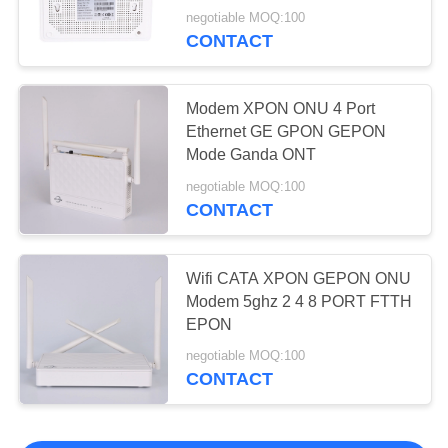
negotiable MOQ:100
CONTACT
Modem XPON ONU 4 Port
Ethernet GE GPON GEPON
Mode Ganda ONT
negotiable MOQ:100
CONTACT
Wifi CATA XPON GEPON ONU
Modem 5ghz 2 4 8 PORT FTTH
EPON
negotiable MOQ:100
CONTACT