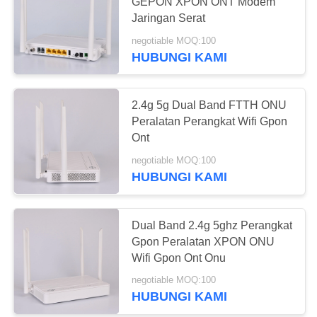
GEPON XPON ONT Modem
Jaringan Serat
negotiable MOQ:100
HUBUNGI KAMI
2.4g 5g Dual Band FTTH ONU
Peralatan Perangkat Wifi Gpon
Ont
negotiable MOQ:100
HUBUNGI KAMI
Dual Band 2.4g 5ghz Perangkat
Gpon Peralatan XPON ONU
Wifi Gpon Ont Onu
negotiable MOQ:100
HUBUNGI KAMI