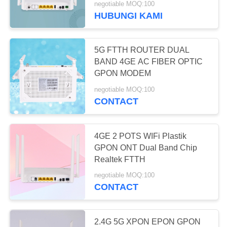
negotiable MOQ:100
HUBUNGI KAMI
5G FTTH ROUTER DUAL
BAND 4GE AC FIBER OPTIC
GPON MODEM
negotiable MOQ:100
CONTACT
4GE 2 POTS WIFi Plastik
GPON ONT Dual Band Chip
Realtek FTTH
negotiable MOQ:100
CONTACT
2.4G 5G XPON EPON GPON