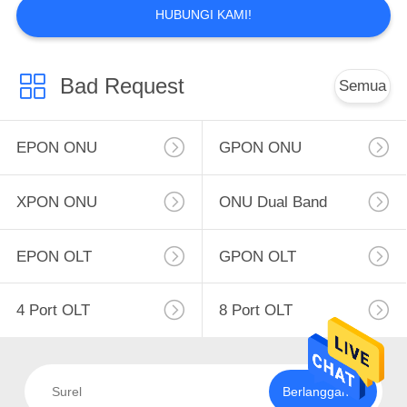
HUBUNGI KAMI!
Bad Request
Semua
EPON ONU
GPON ONU
XPON ONU
ONU Dual Band
EPON OLT
GPON OLT
4 Port OLT
8 Port OLT
Berlangganan