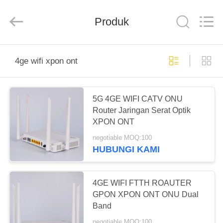
Baitong
Putian
Technology
Co.,
Produk
Ltd..
All
Rights
Reserved.
RUMAH
4ge wifi xpon ont
PRODUK
5G 4GE WIFI CATV ONU
Router Jaringan Serat Optik
TENTANG
XPON ONT
KAMI
negotiable MOQ:100
HUBUNGI KAMI
TUR
PABRIK
4GE WIFI FTTH ROAUTER
GPON XPON ONT ONU Dual
Band
KONTROL
negotiable MOQ:100