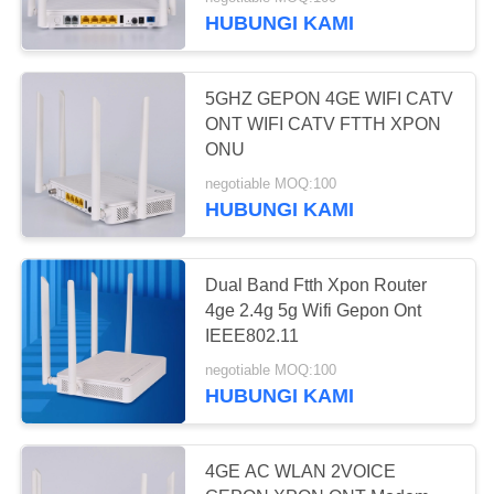
KUALITAS
HUBUNGI KAMI
HUBUNGI
5GHZ GEPON 4GE WIFI CATV
KAMI
ONT WIFI CATV FTTH XPON
ONU
PERMINTAAN
negotiable MOQ:100
HUBUNGI KAMI
PENAWARAN
SITEMAP
Dual Band Ftth Xpon Router
4ge 2.4g 5g Wifi Gepon Ont
IEEE802.11
PRIVACY
negotiable MOQ:100
POLICY
HUBUNGI KAMI
4GE AC WLAN 2VOICE