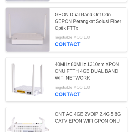
GPON Dual Band Ont Odn
GEPON Perangkat Solusi Fiber
Optik FTTx
negotiable MOQ:100
CONTACT
40MHz 80MHz 1310nm XPON
ONU FTTH 4GE DUAL BAND
WIFI NETWORK
negotiable MOQ:100
CONTACT
ONT AC 4GE 2VOIP 2.4G 5.8G
CATV EPON WIFI GPON ONU