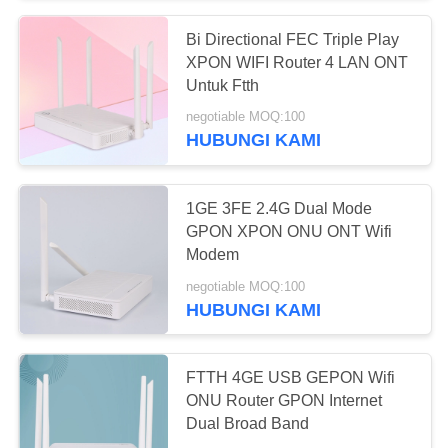
Bi Directional FEC Triple Play
XPON WIFI Router 4 LAN ONT
Untuk Ftth
negotiable MOQ:100
HUBUNGI KAMI
1GE 3FE 2.4G Dual Mode
GPON XPON ONU ONT Wifi
Modem
negotiable MOQ:100
HUBUNGI KAMI
FTTH 4GE USB GEPON Wifi
ONU Router GPON Internet
Dual Broad Band